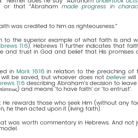
ed.” Neither does he say “Abraham
undertook acts
.” or that “Abraham
made progress in charac
ith was credited to him as righteousness.”
m to the superior example of what faith is and w
brews 11:6
). Hebrews 11
further indicates that faith
e and trust in God and belief that His promises 
ed in
Mark 16:16
in relation to the preaching of 
 will be saved, but whoever does not
believe
will
rews 11:6
describing Abraham’s decision to leave 
πίστεως) and means ‘to have faith’ or ‘to entrust’.
t He rewards those who seek Him (without any fa
n, he then acted upon it (living faith).
that was worth commentary in Hebrews. And not j
 model.