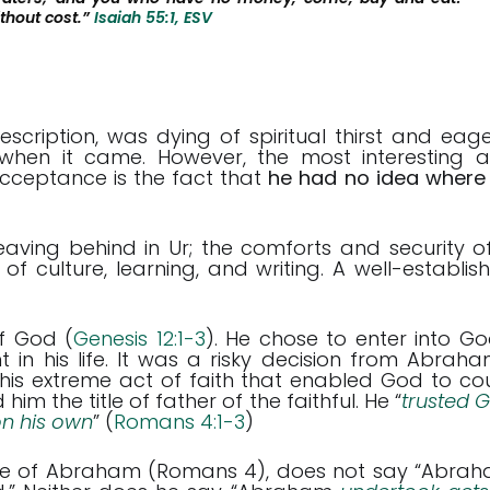
thout cost.”
Isaiah 55:1, ESV
ription, was dying of spiritual thirst and eage
when it came. However, the most interesting 
ceptance is the fact that
he had no idea where
ing behind in Ur; the comforts and security o
 of culture, learning, and writing. A well-establis
of God (
Genesis 12:1-3
). He chose to enter into Go
 in his life. It was a risky decision from Abraha
 this extreme act of faith that enabled God to co
im the title of father of the faithful. He “
trusted 
 on his own
” (
Romans 4:1-3
)
ife of Abraham (Romans 4
), does not say “Abra