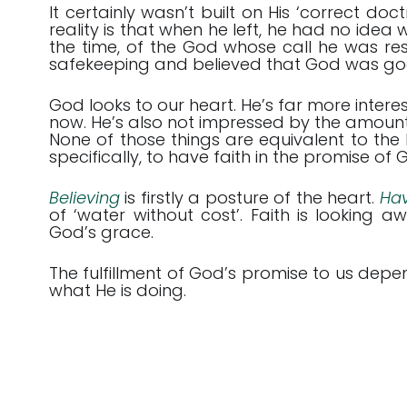
It certainly wasn’t built on His ‘correct do
reality is that when he left, he had no idea 
the time, of the God whose call he was re
safekeeping and believed that God was good f
God looks to our heart. He’s far more inter
now. He’s also not impressed by the amoun
None of those things are equivalent to the bi
specifically, to have faith in the promise of
Believing
is firstly a posture of the heart.
Hav
of ‘water without cost’. Faith is looking 
God’s grace.
The fulfillment of God’s promise to us dep
what He is doing.