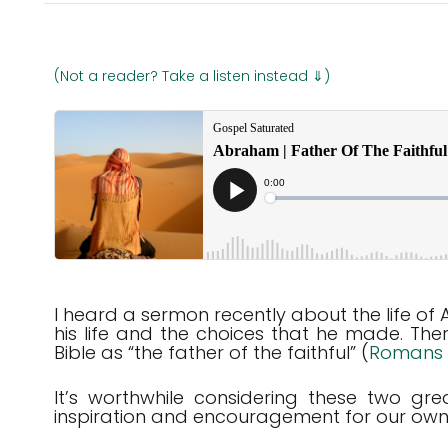
(Not a reader? Take a listen instead ⇓)
I heard a sermon recently about the life of
his life and the choices that he made. Th
Bible as “the father of the faithful” (
Romans 
It’s worthwhile considering these two 
inspiration and encouragement for our own 