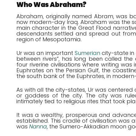
Who Was Abraham?
Abraham, originally named Abram, was born 
now modern-day Iraq. Abraham was the son
main character in the Great Flood narrativ
descendants settled and spread out from 
region of Mesopotamia.
Ur was an important
Sumerian
city-state i
between rivers”, has long been called the 
four riverine civilisations where writing wa
Euphrates on the Persian Gulf, the coastlin
the south bank of the Euphrates, in modern
As with all the city-states, Ur was centere
or goddess of the city. The city was rul
intimately tied to religious rites that took pla
It was a wealthy, prosperous and advanced c
established. This cradle of civilisation was
was
Nanna
, the Sumero-Akkadian moon go