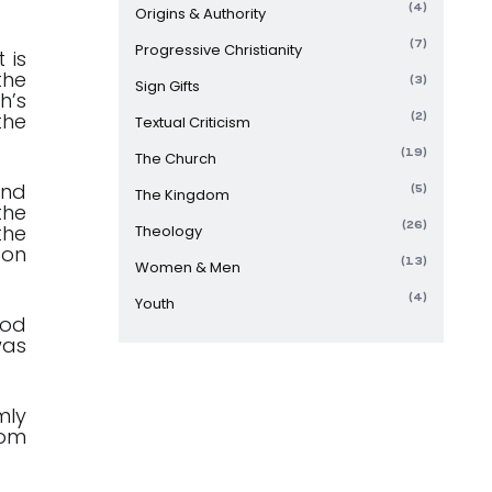
(4)
Origins & Authority
(7)
Progressive Christianity
 is
the
(3)
Sign Gifts
h’s
the
(2)
Textual Criticism
(19)
The Church
and
(5)
The Kingdom
the
(26)
the
Theology
 on
(13)
Women & Men
(4)
Youth
god
was
mly
hom