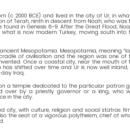
(c 2000 BCE) and lived in the city of Ur, in what
 of Terah, ninth in descent from Noah, who was 
e found in Genesis 6-9
. After the Great Flood, Noa
what is now modern Turkey, moving south into 
n ancient Mesopotamia. Mesopotamia, meaning “l
cradle of civilisation and the region was one of 
s invented. Once a coastal city, near the mouth of 
e has shifted over time and Ur is now well inland,
-day Iraq.
d on a temple dedicated to the particular patron 
ed over by a priestly governor or a king, who 
ce in the city.
ity, with culture, religion and social statras fir
 also the seat of a vigorous polytheism, chief of w
d.