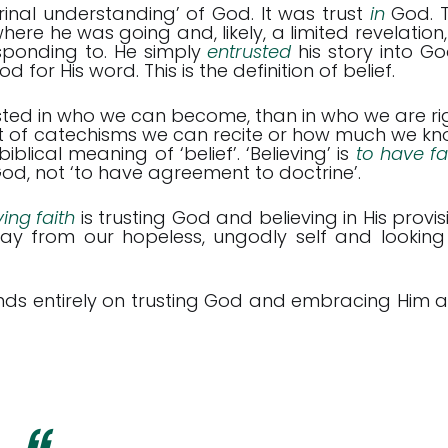
ctrinal understanding’ of God. It was trust
in
God. 
where he was going and, likely, a limited revelation,
sponding to. He simply
entrusted
his story into Go
or His word. This is the definition of belief.
ested in who we can become, than in who we are ri
t of catechisms we can recite or how much we kn
blical meaning of ‘belief’. ‘Believing’ is
to have fai
 God, not ‘to have agreement to doctrine’.
ing faith
is trusting God and believing in His provis
away from our hopeless, ungodly self and looking
ends entirely on trusting God and embracing Him 