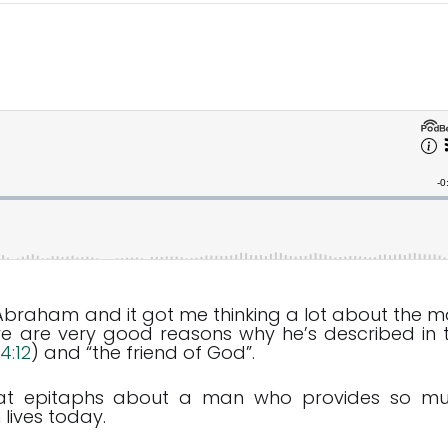
 Abraham and it got me thinking a lot about the m
ere are very good reasons why he’s described in 
4:12
) and “the friend of God”.
great epitaphs about a man who provides so m
lives today.