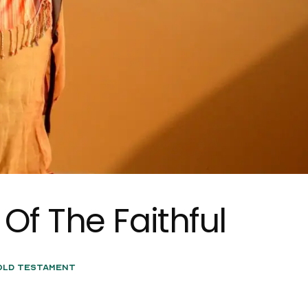
Of The Faithful
Old Testament