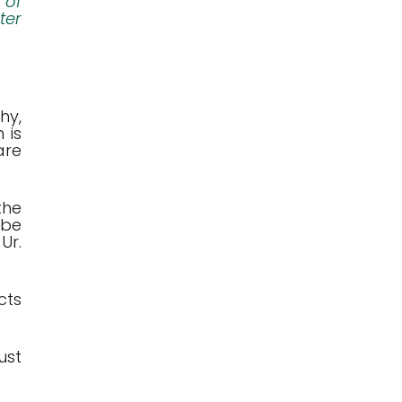
 of
ter
hy,
 is
are
the
 be
Ur.
cts
ust