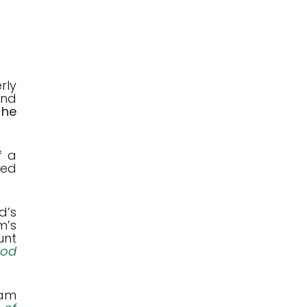
rly
and
 he
f a
hed
d’s
m’s
unt
God
ham