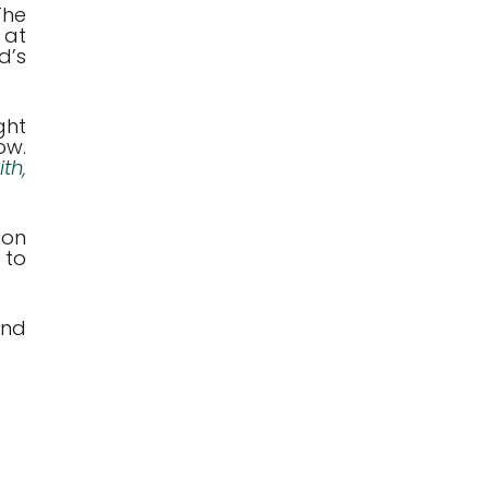
The
 at
d’s
ght
ow.
th,
ion
 to
and