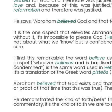
worked
for God and therefore was justifi
love
and, because of this, was justified
reformation
and therefore was justified.
He says, “Abraham
believed
God and that fa
It is the one aspect that elevates Abraha
without it, it’s impossible to please God (
He
not about what we ‘know’ but is confidenc
sure.
I find this remarkable: the word
believe
us
gospel (“whoever
believes
and is baptised
condemned”) is the same word used in
Heb
It’s a translation of the Greek word
pisteōs
(
Abraham
believed
that God exists and tha
or proof at that time that this was true). The
He demonstrated the kind of faith/belief 
commentary, it’s the kind of faith we are to