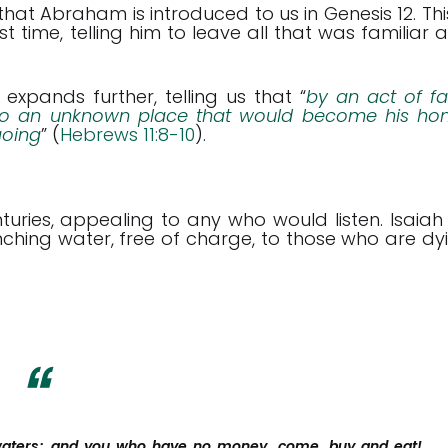
 that Abraham is introduced to us in Genesis 12
. Thi
time, telling him to leave all that was familiar 
, expands further, telling us that “
by an act of fai
to an unknown place that would become his ho
going
” (
Hebrews 11:8-10
).
uries, appealing to any who would listen. Isaiah
uenching water, free of charge, to those who are dy
 waters; and you who have no money, come, buy and eat!