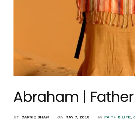
Abraham | Father 
by
Carrie Shaw
on
May 7, 2018
in
Faith & Life
,