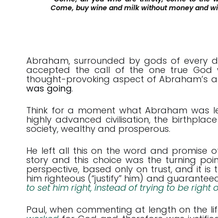
Come, buy wine and milk without money and wi
Abraham, surrounded by gods of every desc
accepted the call of the one true God 
thought-provoking aspect of Abraham’s ac
was going
.
Think for a moment what Abraham was leav
highly advanced civilisation, the birthplace
society, wealthy and prosperous.
He left all this on the word and promise 
story and this choice was the turning point
perspective, based only on trust, and it is
him righteous (“justify” him) and guaranteed h
to set him right, instead of trying to be right
Paul, when commenting at length on the l