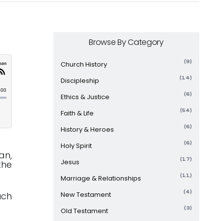
Browse By Category
(9)
Church History
(14)
Discipleship
(6)
Ethics & Justice
(54)
Faith & Life
(6)
History & Heroes
(6)
Holy Spirit
an,
(17)
Jesus
the
(11)
Marriage & Relationships
(4)
uch
New Testament
(3)
Old Testament