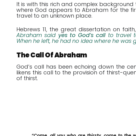
It is with this rich and complex background
where God appears to Abraham for the first 
travel to an unknown place.
Hebrews 11
, the great dissertation on faith
Abraham said
yes to God’s call
to travel 
When he left, he had no idea where he was 
The Call Of Abraham
God’s call has been echoing down the cent
likens this call to the provision of thirst-q
of thirst.
“Come, all you who are thirsty, come to the