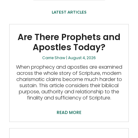
LATEST ARTICLES
Are There Prophets and
Apostles Today?
Carrie Shaw
August 4, 2026
When prophecy and apostles are examined
across the whole story of Scripture, modern
charismatic claims become much harder to
sustain. This article considers their biblical
purpose, authority and relationship to the
finality and sufficiency of Scripture.
READ MORE