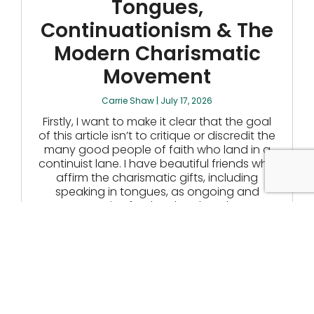
Tongues,
Continuationism & The
Modern Charismatic
Movement
Carrie Shaw
July 17, 2026
Firstly, I want to make it clear that the goal
of this article isn’t to critique or discredit the
many good people of faith who land in a
continuist lane. I have beautiful friends who
affirm the charismatic gifts, including
speaking in tongues, as ongoing and
normative for the church today.
READ MORE
The Cold Comfort Of