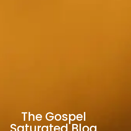
The Gospel
Saturated Blog