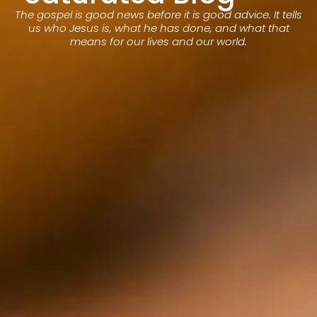
The gospel is good news before it is good advice. It tells
us who Jesus is, what he has done, and what that
means for our lives and our world.