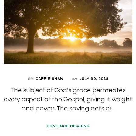
By
Carrie Shaw
July 30, 2018
On
The subject of God’s grace permeates
every aspect of the Gospel, giving it weight
and power. The saving acts of...
Continue Reading