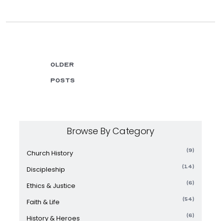
Older
posts
Browse By Category
(9)
Church History
(14)
Discipleship
(6)
Ethics & Justice
(54)
Faith & Life
(6)
History & Heroes