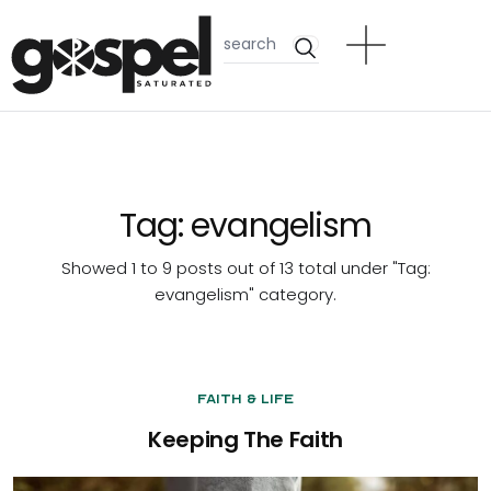
Tag:
evangelism
Showed 1 to 9 posts out of 13 total under "Tag:
evangelism
" category.
Faith & Life
Keeping The Faith