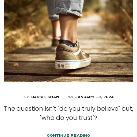
By
Carrie Shaw
January 13, 2024
On
The question isn't "do you truly believe" but,
"who do you trust"?
Continue Reading