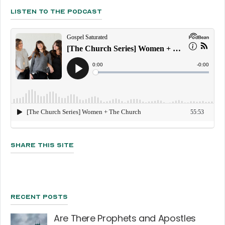
Listen To The Podcast
Share This Site
Recent Posts
Are There Prophets and Apostles