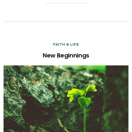
Faith & Life
New Beginnings