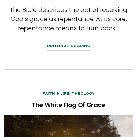
The Bible describes the act of receiving
God’s grace as repentance. At its core,
repentance means to turn back,...
Continue Reading
,
Faith & Life
Theology
The White Flag Of Grace