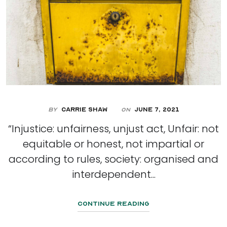
By
Carrie Shaw
June 7, 2021
On
“Injustice: unfairness, unjust act, Unfair: not
equitable or honest, not impartial or
according to rules, society: organised and
interdependent...
Continue Reading