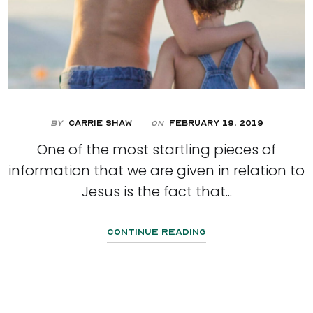
By
Carrie Shaw
February 19, 2019
On
One of the most startling pieces of
information that we are given in relation to
Jesus is the fact that...
Continue Reading