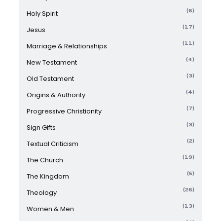
(6)
Holy Spirit
(17)
Jesus
(11)
Marriage & Relationships
(4)
New Testament
(3)
Old Testament
(4)
Origins & Authority
(7)
Progressive Christianity
(3)
Sign Gifts
(2)
Textual Criticism
(19)
The Church
(5)
The Kingdom
(26)
Theology
(13)
Women & Men