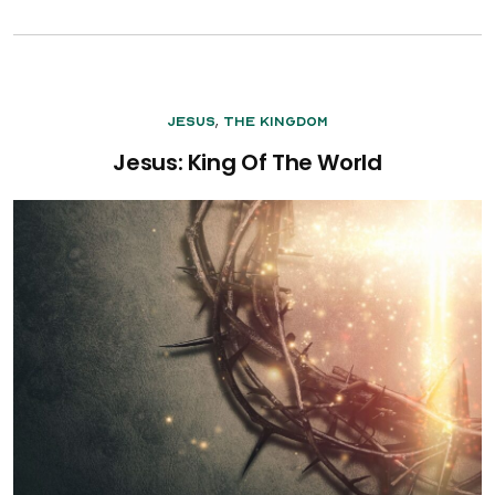
,
Jesus
The Kingdom
Jesus: King Of The World