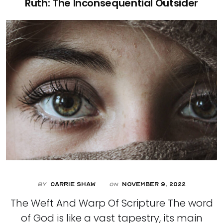
Ruth: The Inconsequential Outsider
By
Carrie Shaw
November 9, 2022
On
The Weft And Warp Of Scripture The word
of God is like a vast tapestry, its main