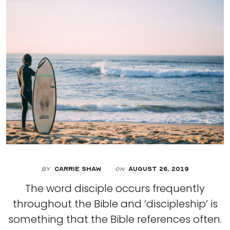
By
Carrie Shaw
August 26, 2019
On
The word disciple occurs frequently
throughout the Bible and ‘discipleship’ is
something that the Bible references often.