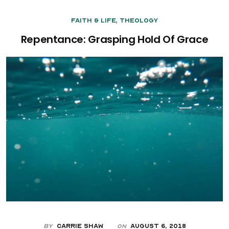
,
Faith & Life
Theology
Repentance: Grasping Hold Of Grace
By
Carrie Shaw
August 6, 2018
On