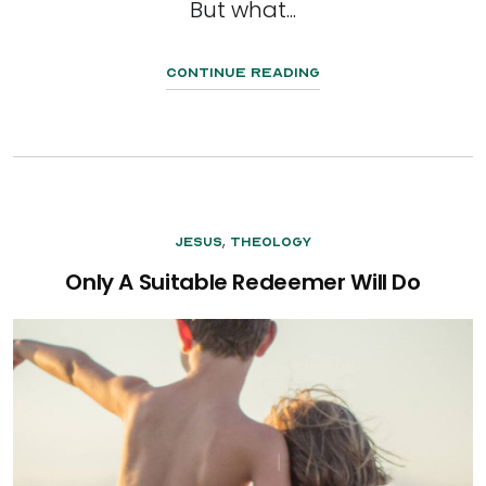
But what...
Continue Reading
,
Jesus
Theology
Only A Suitable Redeemer Will Do