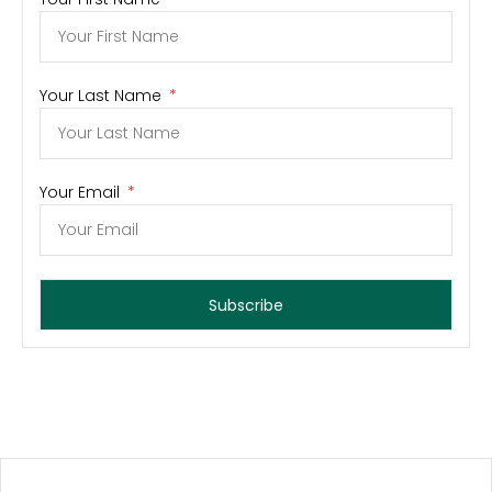
Your Last Name
Your Email
Subscribe