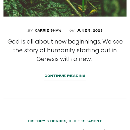
By
Carrie Shaw
June 5, 2023
On
God is all about new beginnings. We see
the story of humanity starting out in
Genesis with a new...
Continue Reading
,
History & Heroes
Old Testament