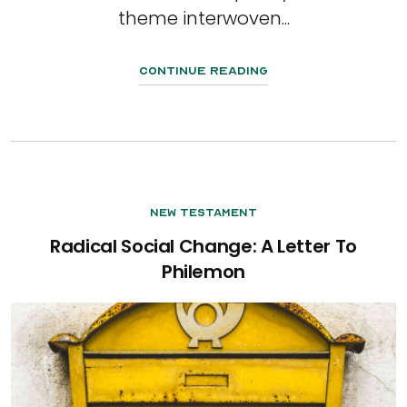
theme interwoven...
Continue Reading
New Testament
Radical Social Change: A Letter To
Philemon