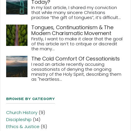
Today?
In my last article, I shared my conviction
that while many sincere Christians
practise “the gift of tongues”, it’s difficult...
Tongues, Continuationism & The
Modern Charismatic Movement
Firstly, I want to make it clear that the goal
of this article isn’t to critique or discredit
the many...
The Cold Comfort Of Cessationists
I read an article recently accusing
cessationists of denying the ongoing
ministry of the Holy Spirit, describing them
as "heartless...
Browse By Category
Church History
(9)
Discipleship
(14)
Ethics & Justice
(6)