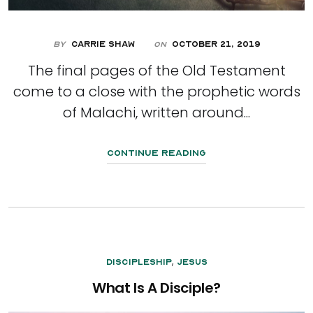
By
Carrie Shaw
October 21, 2019
On
The final pages of the Old Testament
come to a close with the prophetic words
of Malachi, written around...
Continue Reading
,
Discipleship
Jesus
What Is A Disciple?