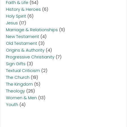
Faith & Life
(54)
History & Heroes
(6)
Holy Spirit
(6)
Jesus
(17)
Marriage & Relationships
(11)
New Testament
(4)
Old Testament
(3)
Origins & Authority
(4)
Progressive Christianity
(7)
Sign Gifts
(3)
Textual Criticism
(2)
The Church
(19)
The Kingdom
(5)
Theology
(26)
Women & Men
(13)
Youth
(4)