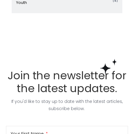
(4)
Youth
Join the newsletter for
the latest updates.
If you'd like to stay up to date with the latest articles,
subscribe below.
Your First Name