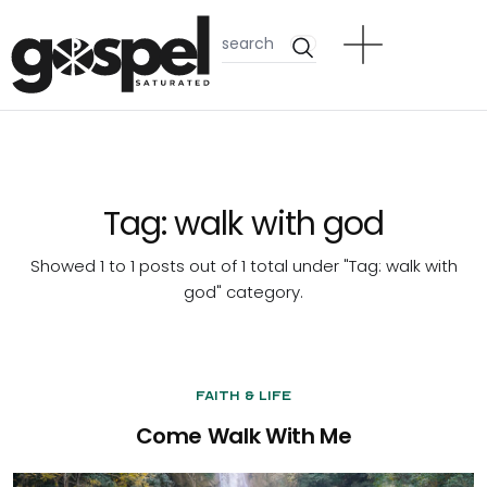
Tag:
walk with god
Showed 1 to 1 posts out of 1 total under "Tag:
walk with
god
" category.
Faith & Life
Come Walk With Me