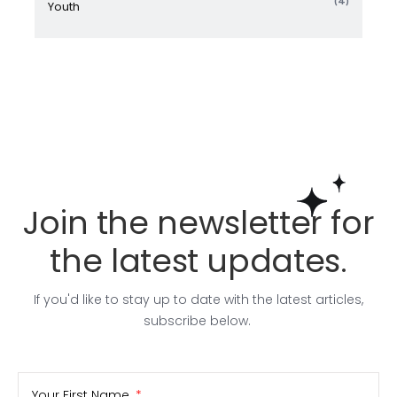
(4)
Youth
Join the newsletter for
the latest updates.
If you'd like to stay up to date with the latest articles,
subscribe below.
Your First Name