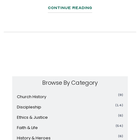
Continue Reading
Browse By Category
(9)
Church History
(14)
Discipleship
(6)
Ethics & Justice
(54)
Faith & Life
(6)
History & Heroes