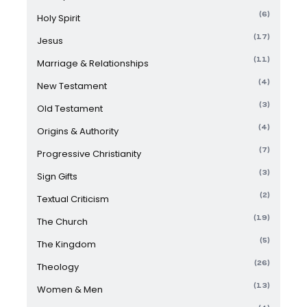
(6)
Holy Spirit
(17)
Jesus
(11)
Marriage & Relationships
(4)
New Testament
(3)
Old Testament
(4)
Origins & Authority
(7)
Progressive Christianity
(3)
Sign Gifts
(2)
Textual Criticism
(19)
The Church
(5)
The Kingdom
(26)
Theology
(13)
Women & Men