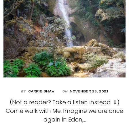
By
Carrie Shaw
November 25, 2021
On
(Not a reader? Take a listen instead ⇓)
Come walk with Me. Imagine we are once
again in Eden,...