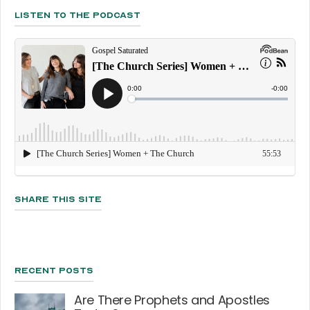
Listen To The Podcast
Share This Site
Recent Posts
Are There Prophets and Apostles