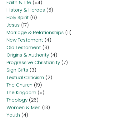
Faith & Life
(54)
History & Heroes
(6)
Holy Spirit
(6)
Jesus
(17)
Marriage & Relationships
(11)
New Testament
(4)
Old Testament
(3)
Origins & Authority
(4)
Progressive Christianity
(7)
Sign Gifts
(3)
Textual Criticism
(2)
The Church
(19)
The Kingdom
(5)
Theology
(26)
Women & Men
(13)
Youth
(4)