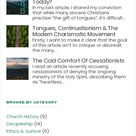
Today?
In my last article, I shared my conviction
that while many sincere Christians
practise “the gift of tongues”, it’s difficult...
Tongues, Continuationism & The
Modern Charismatic Movement
Firstly, I want to make it clear that the goal
of this article isn’t to critique or discredit
the many...
The Cold Comfort Of Cessationists
I read an article recently accusing
cessationists of denying the ongoing
ministry of the Holy Spirit, describing them
as "heartless...
Browse By Category
Church History
(9)
Discipleship
(14)
Ethics & Justice
(6)