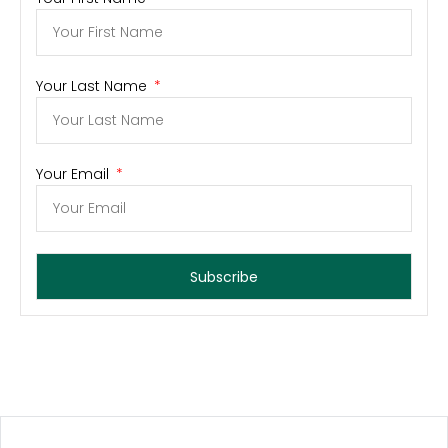
Your Last Name
Your Email
Subscribe