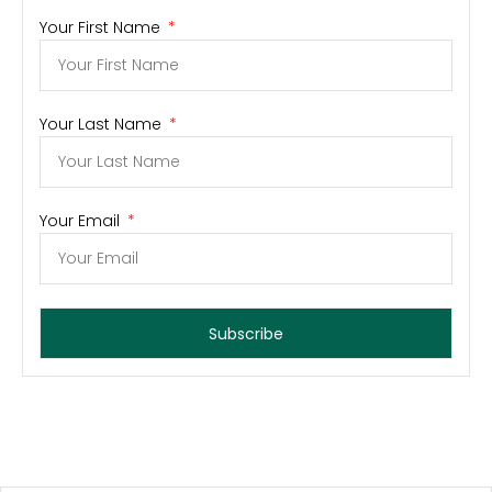
Your First Name
Your Last Name
Your Email
Subscribe