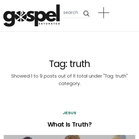
Tag:
truth
Showed 1 to 9 posts out of 11 total under "Tag:
truth
"
category.
Jesus
What Is Truth?