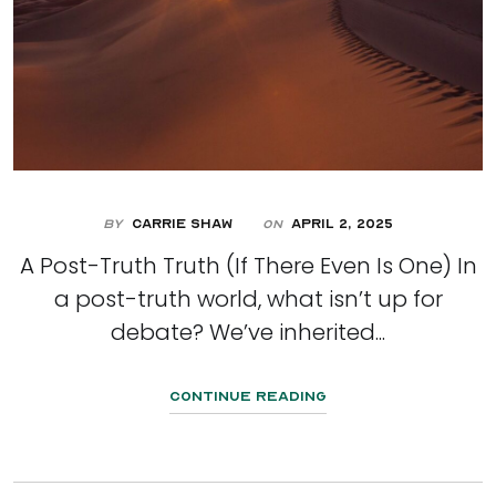
By
Carrie Shaw
April 2, 2025
On
A Post-Truth Truth (If There Even Is One) In
a post-truth world, what isn’t up for
debate? We’ve inherited...
Continue Reading