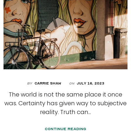
By
Carrie Shaw
July 16, 2023
On
The world is not the same place it once
was. Certainty has given way to subjective
reality. Truth can...
Continue Reading