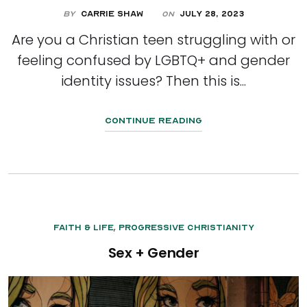
By
Carrie Shaw
July 28, 2023
On
Are you a Christian teen struggling with or
feeling confused by LGBTQ+ and gender
identity issues? Then this is...
Continue Reading
,
Faith & Life
Progressive Christianity
Sex + Gender