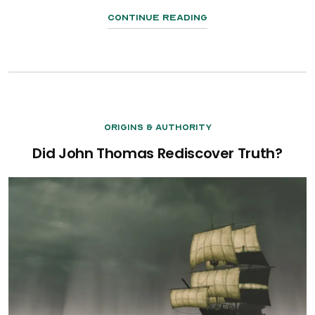
Continue Reading
Origins & Authority
Did John Thomas Rediscover Truth?