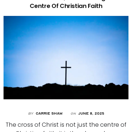
Centre Of Christian Faith
By
Carrie Shaw
June 8, 2025
On
The cross of Christ is not just the centre of