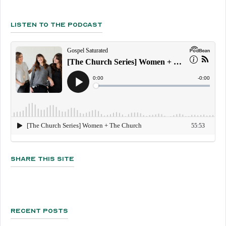
Listen To The Podcast
Share This Site
Recent Posts