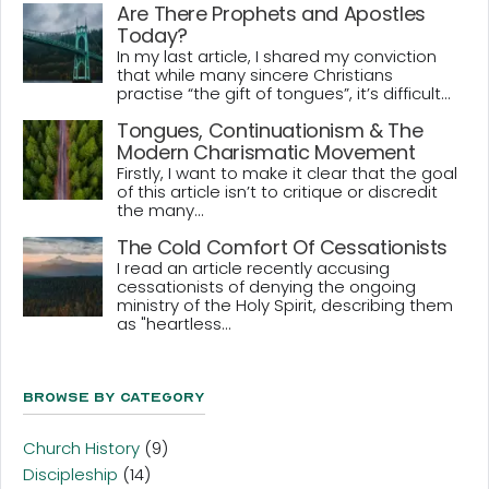
Are There Prophets and Apostles
Today?
In my last article, I shared my conviction
that while many sincere Christians
practise “the gift of tongues”, it’s difficult...
Tongues, Continuationism & The
Modern Charismatic Movement
Firstly, I want to make it clear that the goal
of this article isn’t to critique or discredit
the many...
The Cold Comfort Of Cessationists
I read an article recently accusing
cessationists of denying the ongoing
ministry of the Holy Spirit, describing them
as "heartless...
Browse By Category
Church History
(9)
Discipleship
(14)