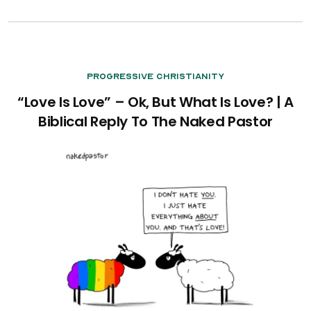
Progressive Christianity
“Love Is Love” – Ok, But What Is Love? | A
Biblical Reply To The Naked Pastor