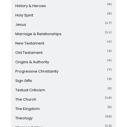
(6)
History & Heroes
(6)
Holy Spirit
(17)
Jesus
(11)
Marriage & Relationships
(4)
New Testament
(3)
Old Testament
(4)
Origins & Authority
(7)
Progressive Christianity
(3)
Sign Gifts
(2)
Textual Criticism
(19)
The Church
(5)
The Kingdom
(26)
Theology
(13)