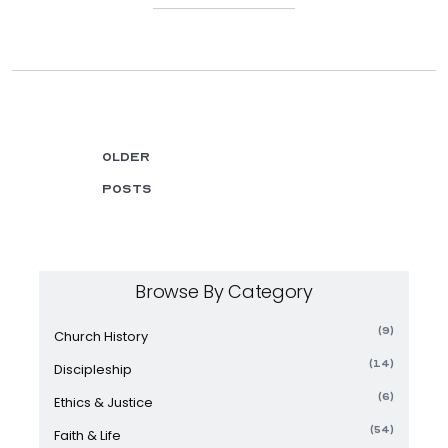
Older
posts
Browse By Category
(9)
Church History
(14)
Discipleship
(6)
Ethics & Justice
(54)
Faith & Life