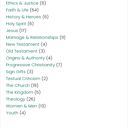
Ethics & Justice
(6)
Faith & Life
(54)
History & Heroes
(6)
Holy Spirit
(6)
Jesus
(17)
Marriage & Relationships
(11)
New Testament
(4)
Old Testament
(3)
Origins & Authority
(4)
Progressive Christianity
(7)
Sign Gifts
(3)
Textual Criticism
(2)
The Church
(19)
The Kingdom
(5)
Theology
(26)
Women & Men
(13)
Youth
(4)