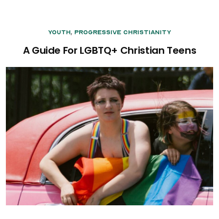
,
Youth
Progressive Christianity
A Guide For LGBTQ+ Christian Teens