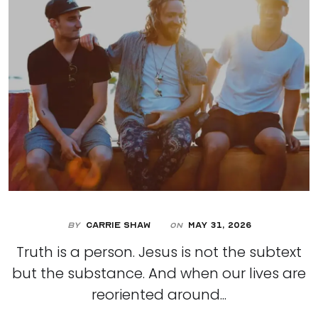
By
Carrie Shaw
May 31, 2026
On
Truth is a person. Jesus is not the subtext
but the substance. And when our lives are
reoriented around...