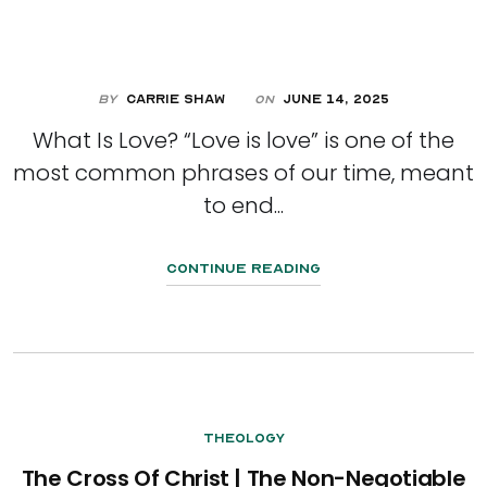
By
Carrie Shaw
June 14, 2025
On
What Is Love? “Love is love” is one of the
most common phrases of our time, meant
to end...
Continue Reading
Theology
The Cross Of Christ | The Non-Negotiable