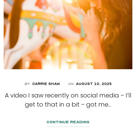
By
Carrie Shaw
August 10, 2025
On
A video I saw recently on social media – I’ll
get to that in a bit – got me...
Continue Reading