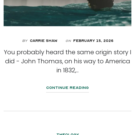
By
Carrie Shaw
February 15, 2026
On
You probably heard the same origin story I
did - John Thomas, on his way to America
in 1832,...
Continue Reading
Theology