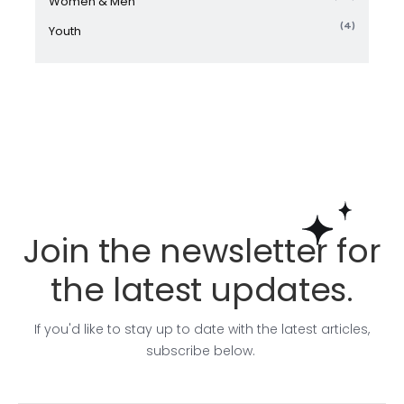
Women & Men
(4)
Youth
Join the newsletter for
the latest updates.
If you'd like to stay up to date with the latest articles,
subscribe below.