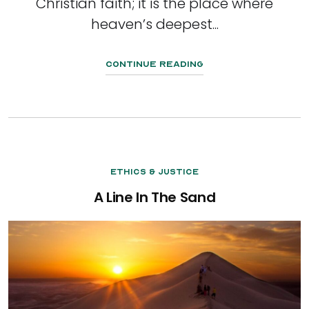
Christian faith; it is the place where
heaven’s deepest...
Continue Reading
Ethics & Justice
A Line In The Sand