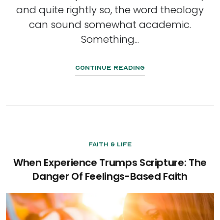
and quite rightly so, the word theology
can sound somewhat academic.
Something...
Continue Reading
Faith & Life
When Experience Trumps Scripture: The
Danger Of Feelings-Based Faith