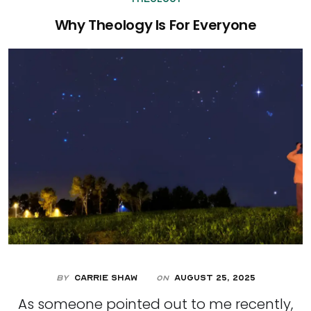
Why Theology Is For Everyone
By
Carrie Shaw
August 25, 2025
On
As someone pointed out to me recently,