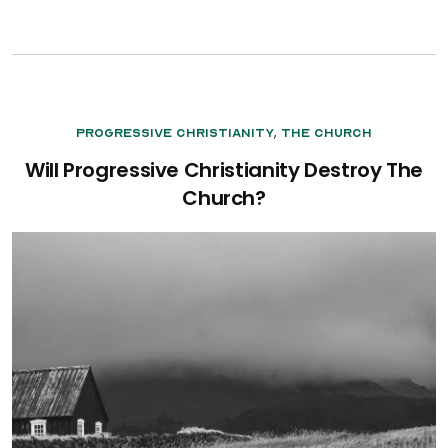
,
Progressive Christianity
The Church
Will Progressive Christianity Destroy The
Church?