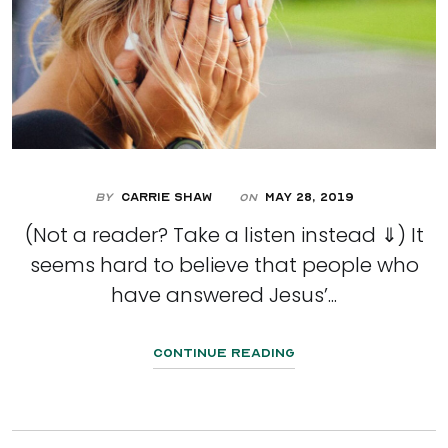
By
Carrie Shaw
May 28, 2019
On
(Not a reader? Take a listen instead ⇓) It
seems hard to believe that people who
have answered Jesus’...
Continue Reading