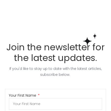
Join the newsletter for
the latest updates.
If you'd like to stay up to date with the latest articles,
subscribe below.
Your First Name