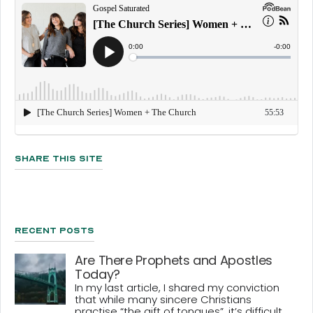
Share This Site
Recent Posts
Are There Prophets and Apostles
Today?
In my last article, I shared my conviction
that while many sincere Christians
practise “the gift of tongues”, it’s difficult...