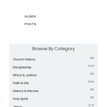
Older
posts
Browse By Category
(9)
Church History
(14)
Discipleship
(6)
Ethics & Justice
(54)
Faith & Life
(6)
History & Heroes
(6)
Holy Spirit
(17)
Jesus