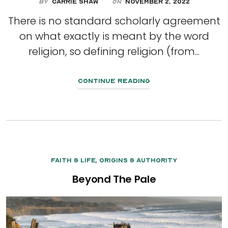
By
Carrie Shaw
November 2, 2022
On
There is no standard scholarly agreement
on what exactly is meant by the word
religion, so defining religion (from...
Continue Reading
,
Faith & Life
Origins & Authority
Beyond The Pale