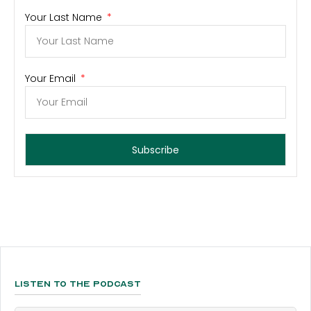
Your Last Name
Your Email
Subscribe
Listen To The Podcast