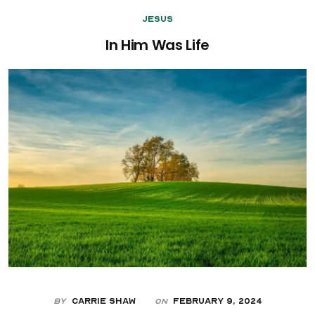
Jesus
In Him Was Life
By
Carrie Shaw
February 9, 2024
On