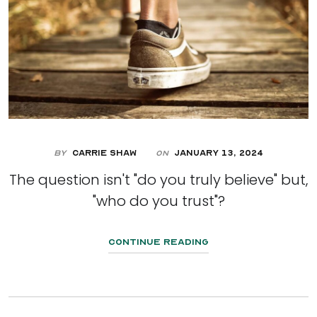
By
Carrie Shaw
January 13, 2024
On
The question isn't "do you truly believe" but,
"who do you trust"?
Continue Reading