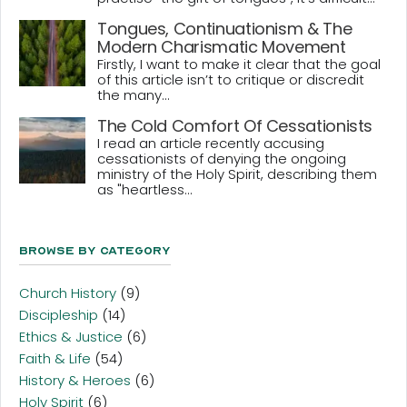
Tongues, Continuationism & The
Modern Charismatic Movement
Firstly, I want to make it clear that the goal
of this article isn’t to critique or discredit
the many...
The Cold Comfort Of Cessationists
I read an article recently accusing
cessationists of denying the ongoing
ministry of the Holy Spirit, describing them
as "heartless...
Browse By Category
Church History
(9)
Discipleship
(14)
Ethics & Justice
(6)
Faith & Life
(54)
History & Heroes
(6)
Holy Spirit
(6)