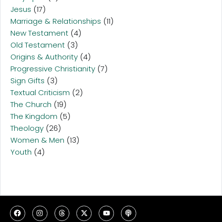
Jesus
(17)
Marriage & Relationships
(11)
New Testament
(4)
Old Testament
(3)
Origins & Authority
(4)
Progressive Christianity
(7)
Sign Gifts
(3)
Textual Criticism
(2)
The Church
(19)
The Kingdom
(5)
Theology
(26)
Women & Men
(13)
Youth
(4)