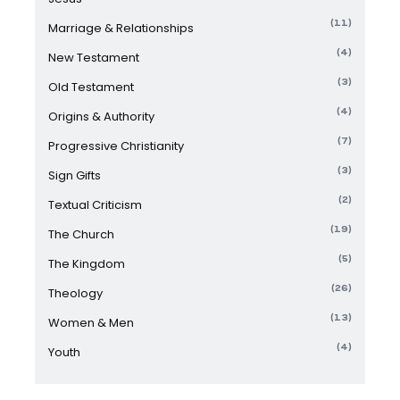
(11)
Marriage & Relationships
(4)
New Testament
(3)
Old Testament
(4)
Origins & Authority
(7)
Progressive Christianity
(3)
Sign Gifts
(2)
Textual Criticism
(19)
The Church
(5)
The Kingdom
(26)
Theology
(13)
Women & Men
(4)
Youth