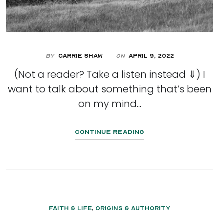
By
Carrie Shaw
April 9, 2022
On
(Not a reader? Take a listen instead ⇓) I
want to talk about something that’s been
on my mind...
Continue Reading
,
Faith & Life
Origins & Authority