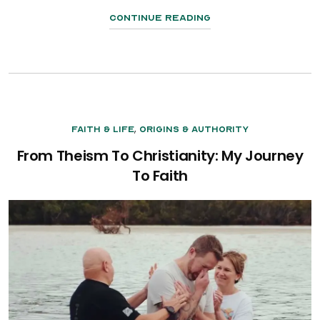
Continue Reading
,
Faith & Life
Origins & Authority
From Theism To Christianity: My Journey
To Faith