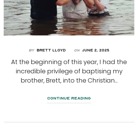
By
Brett Lloyd
June 2, 2025
On
At the beginning of this year, I had the
incredible privilege of baptising my
brother, Brett, into the Christian...
Continue Reading