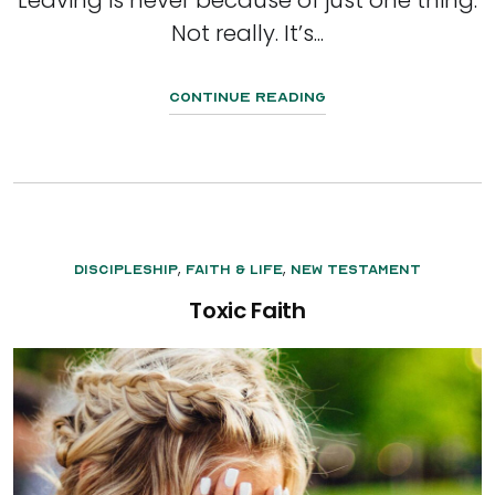
Not really. It’s...
Continue Reading
,
,
Discipleship
Faith & Life
New Testament
Toxic Faith