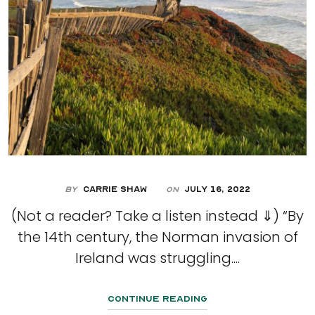
By
Carrie Shaw
July 16, 2022
On
(Not a reader? Take a listen instead ⇓) “By
the 14th century, the Norman invasion of
Ireland was struggling....
Continue Reading