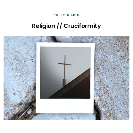
Faith & Life
Religion // Cruciformity