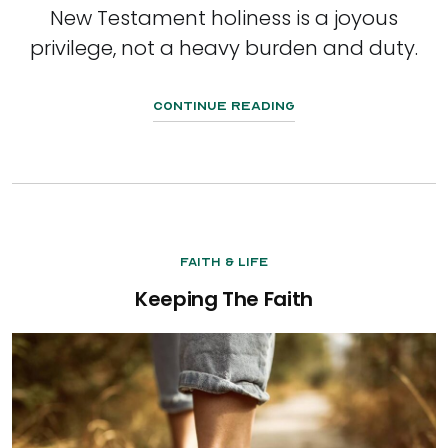
New Testament holiness is a joyous
privilege, not a heavy burden and duty.
Continue Reading
Faith & Life
Keeping The Faith