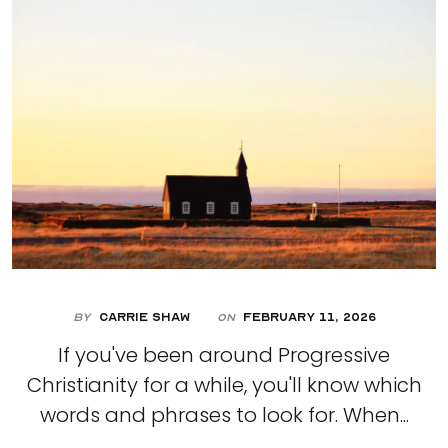
By
Carrie Shaw
February 11, 2026
On
If you've been around Progressive
Christianity for a while, you'll know which
words and phrases to look for. When...