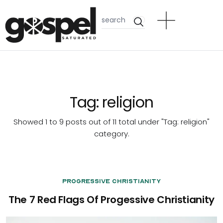
Tag:
religion
Showed 1 to 9 posts out of 11 total under "Tag:
religion
"
category.
Progressive Christianity
The 7 Red Flags Of Progessive Christianity