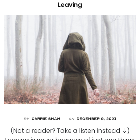
Leaving
By
Carrie Shaw
December 9, 2021
On
(Not a reader? Take a listen instead ⇓)
Leaving is never because of just one thing.