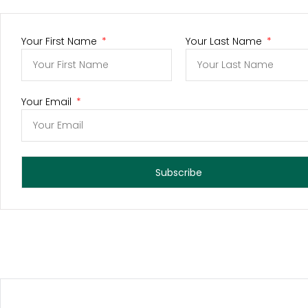
Your First Name
Your Last Name
Your Email
Subscribe