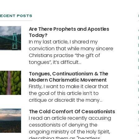
ecent Posts
Are There Prophets and Apostles
Today?
In my last article, I shared my
conviction that while many sincere
Christians practise “the gift of
tongues”, it’s difficult...
Tongues, Continuationism & The
Modern Charismatic Movement
Firstly, I want to make it clear that
the goal of this article isn’t to
critique or discredit the many...
The Cold Comfort Of Cessationists
I read an article recently accusing
cessationists of denying the
ongoing ministry of the Holy Spirit,
describing them as "heartless...