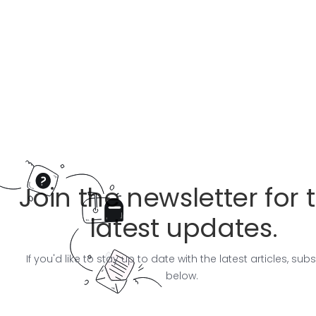
Join the newsletter for 
latest updates.
If you'd like to stay up to date with the latest articles, sub
below.