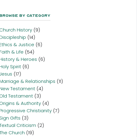
Browse By Category
Church History
(9)
Discipleship
(14)
Ethics & Justice
(6)
Faith & Life
(54)
History & Heroes
(6)
Holy Spirit
(6)
Jesus
(17)
Marriage & Relationships
(11)
New Testament
(4)
Old Testament
(3)
Origins & Authority
(4)
Progressive Christianity
(7)
Sign Gifts
(3)
Textual Criticism
(2)
The Church
(19)