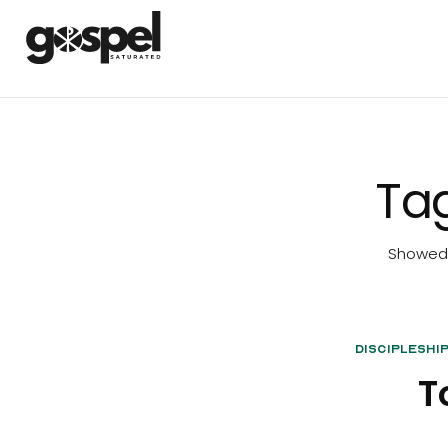
Ta
Showed 1
Discipleshi
T