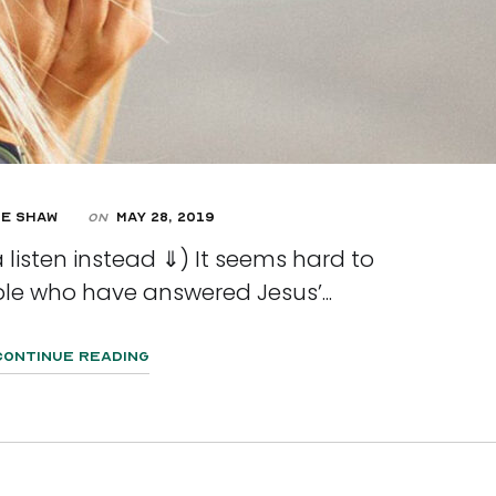
e Shaw
May 28, 2019
On
 listen instead ⇓) It seems hard to
le who have answered Jesus’...
Continue Reading