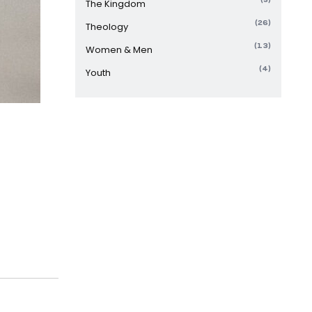
The Kingdom
(26)
Theology
(13)
Women & Men
(4)
Youth