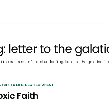
g:
letter to the galat
 to 1 posts out of 1 total under "Tag:
letter to the galatians
" 
,
,
p
Faith & Life
New Testament
oxic Faith