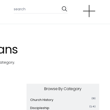
ians
category.
Browse By Category
(9)
Church History
(14)
Discipleship