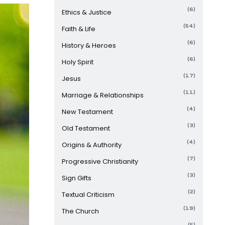
(6)
Ethics & Justice
(54)
Faith & Life
(6)
History & Heroes
(6)
Holy Spirit
(17)
Jesus
(11)
Marriage & Relationships
(4)
New Testament
(3)
Old Testament
(4)
Origins & Authority
(7)
Progressive Christianity
(3)
Sign Gifts
(2)
Textual Criticism
(19)
The Church
(5)