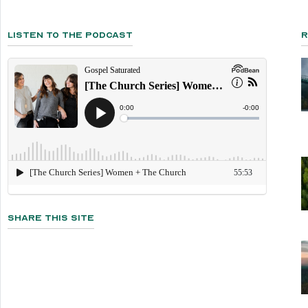
Listen To The Podcast
R
Share This Site