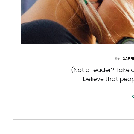
By
Carri
(Not a reader? Take a
believe that peop