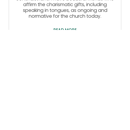
affirm the charismatic gifts, including
speaking in tongues, as ongoing and
normative for the church today.
READ MORE
The Cold Comfort Of
Cessationists
Carrie Shaw
July 16, 2026
I read an article recently accusing
cessationists of denying the ongoing
ministry of the Holy Spirit, describing them as
“heartless and misguided exegetes”,
“affronted by miracles and healing.”
READ MORE