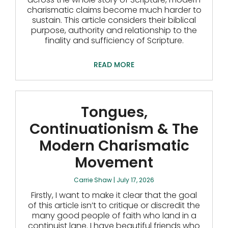
charismatic claims become much harder to
sustain. This article considers their biblical
purpose, authority and relationship to the
finality and sufficiency of Scripture.
READ MORE
Tongues,
Continuationism & The
Modern Charismatic
Movement
Carrie Shaw
July 17, 2026
Firstly, I want to make it clear that the goal
of this article isn’t to critique or discredit the
many good people of faith who land in a
continuist lane. I have beautiful friends who