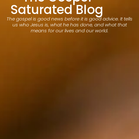
Saturated Blog
The gospel is good news before it is good advice. It tells
us who Jesus is, what he has done, and what that
means for our lives and our world.