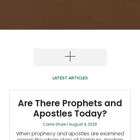
LATEST ARTICLES
Are There Prophets and
Apostles Today?
Carrie Shaw
August 4, 2026
When prophecy and apostles are examined
across the whole story of Scripture, modern