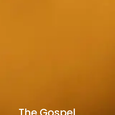
The Gospel