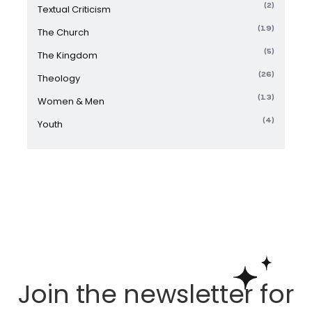
(2)
Textual Criticism
(19)
The Church
(5)
The Kingdom
(26)
Theology
(13)
Women & Men
(4)
Youth
Join the newsletter for