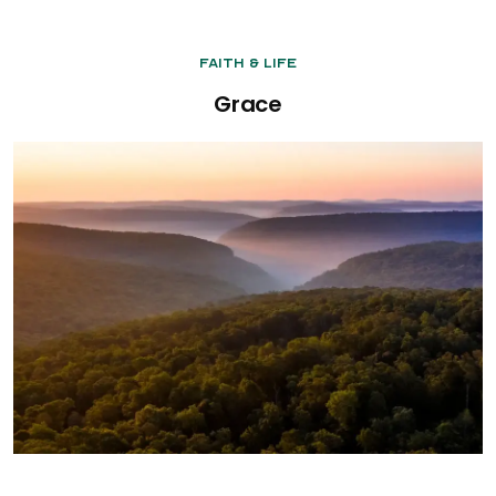
Faith & Life
Grace