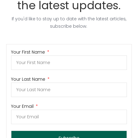
the latest updates.
If you'd like to stay up to date with the latest articles,
subscribe below.
Your First Name
Your Last Name
Your Email
Subscribe