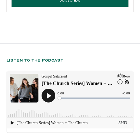
Listen To The Podcast