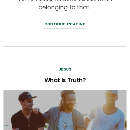
belonging to that...
Continue Reading
Jesus
What Is Truth?