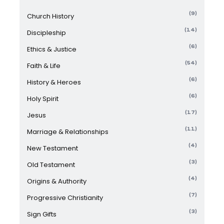
(9)
Church History
(14)
Discipleship
(6)
Ethics & Justice
(54)
Faith & Life
(6)
History & Heroes
(6)
Holy Spirit
(17)
Jesus
(11)
Marriage & Relationships
(4)
New Testament
(3)
Old Testament
(4)
Origins & Authority
(7)
Progressive Christianity
(3)
Sign Gifts