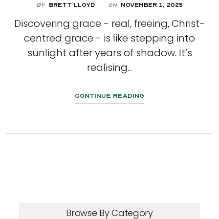
By
Brett Lloyd
November 1, 2025
On
Discovering grace - real, freeing, Christ-
centred grace - is like stepping into
sunlight after years of shadow. It’s
realising...
Continue Reading
Browse By Category