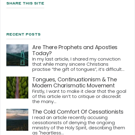
Share This Site
Recent Posts
Are There Prophets and Apostles
Today?
In my last article, I shared my conviction
that while many sincere Christians
practise “the gift of tongues”, it’s difficult...
Tongues, Continuationism & The
Modern Charismatic Movement
Firstly, I want to make it clear that the goal
of this article isn’t to critique or discredit
the many...
The Cold Comfort Of Cessationists
I read an article recently accusing
cessationists of denying the ongoing
ministry of the Holy Spirit, describing them
as "heartless...