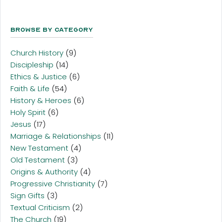
Browse By Category
Church History
(9)
Discipleship
(14)
Ethics & Justice
(6)
Faith & Life
(54)
History & Heroes
(6)
Holy Spirit
(6)
Jesus
(17)
Marriage & Relationships
(11)
New Testament
(4)
Old Testament
(3)
Origins & Authority
(4)
Progressive Christianity
(7)
Sign Gifts
(3)
Textual Criticism
(2)
The Church
(19)