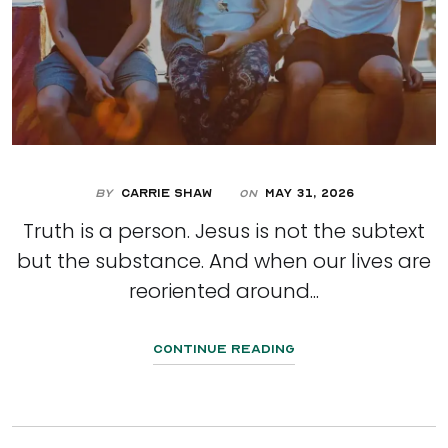
By
Carrie Shaw
May 31, 2026
On
Truth is a person. Jesus is not the subtext
but the substance. And when our lives are
reoriented around...
Continue Reading