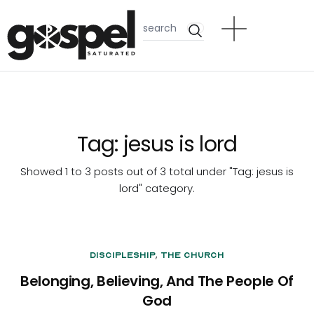
Tag:
jesus is lord
Showed 1 to 3 posts out of 3 total under "Tag:
jesus is
lord
" category.
,
Discipleship
The Church
Belonging, Believing, And The People Of
God