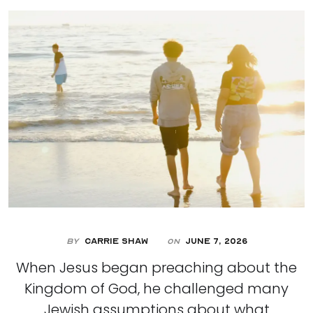
By
Carrie Shaw
June 7, 2026
On
When Jesus began preaching about the
Kingdom of God, he challenged many
Jewish assumptions about what