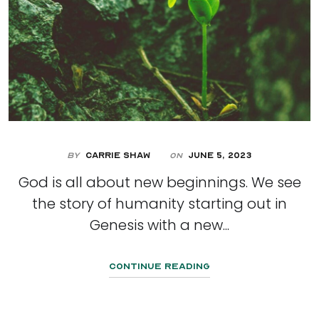
By
Carrie Shaw
June 5, 2023
On
God is all about new beginnings. We see
the story of humanity starting out in
Genesis with a new...
Continue Reading