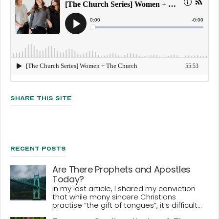
Share This Site
Recent Posts
Are There Prophets and Apostles
Today?
In my last article, I shared my conviction
that while many sincere Christians
practise “the gift of tongues”, it’s difficult...