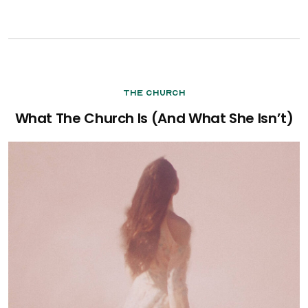
The Church
What The Church Is (And What She Isn’t)