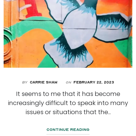
By
Carrie Shaw
February 22, 2023
On
It seems to me that it has become
increasingly difficult to speak into many
issues or situations that the...
Continue Reading