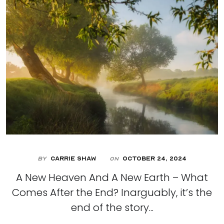
By
Carrie Shaw
October 24, 2024
On
A New Heaven And A New Earth – What
Comes After the End? Inarguably, it’s the
end of the story...