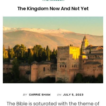
The Kingdom Now And Not Yet
By
Carrie Shaw
July 5, 2023
On
The Bible is saturated with the theme of