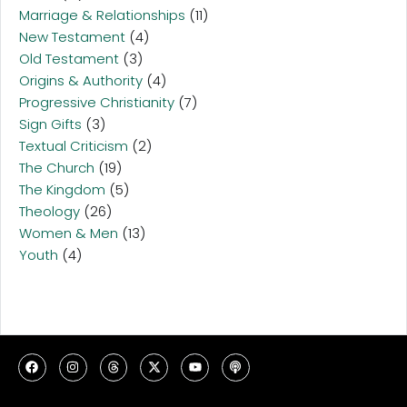
Marriage & Relationships
(11)
New Testament
(4)
Old Testament
(3)
Origins & Authority
(4)
Progressive Christianity
(7)
Sign Gifts
(3)
Textual Criticism
(2)
The Church
(19)
The Kingdom
(5)
Theology
(26)
Women & Men
(13)
Youth
(4)