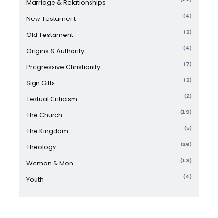
Marriage & Relationships
(4)
New Testament
(3)
Old Testament
(4)
Origins & Authority
(7)
Progressive Christianity
(3)
Sign Gifts
(2)
Textual Criticism
(19)
The Church
(5)
The Kingdom
(26)
Theology
(13)
Women & Men
(4)
Youth