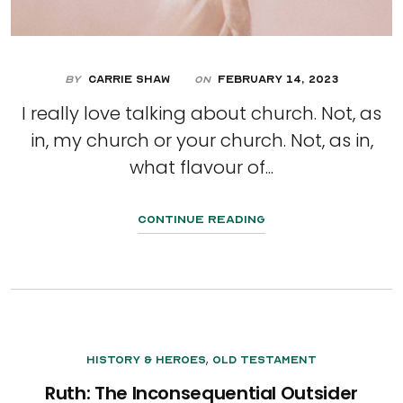
By
Carrie Shaw
February 14, 2023
On
I really love talking about church. Not, as
in, my church or your church. Not, as in,
what flavour of...
Continue Reading
,
History & Heroes
Old Testament
Ruth: The Inconsequential Outsider