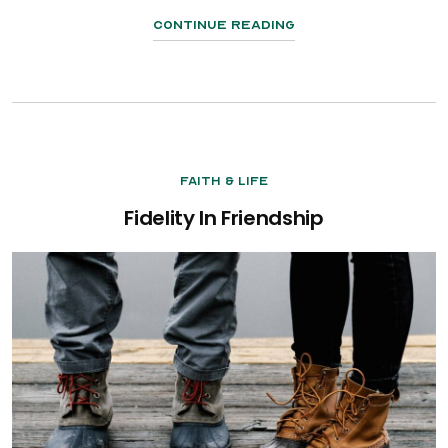
Continue Reading
Faith & Life
Fidelity In Friendship