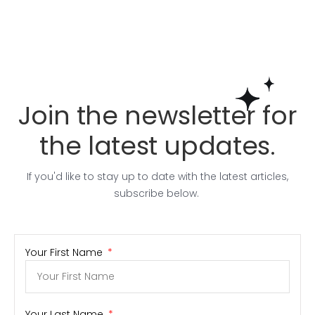
Join the newsletter for
the latest updates.
If you'd like to stay up to date with the latest articles,
subscribe below.
Your First Name
Your Last Name