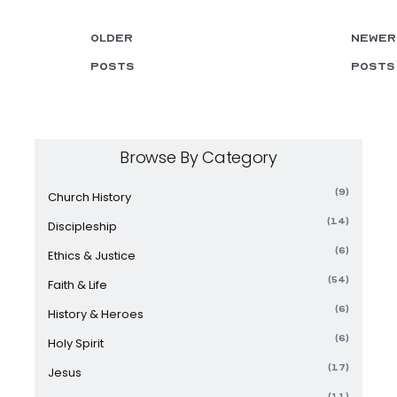
Older
Newer
posts
posts
Browse By Category
(9)
Church History
(14)
Discipleship
(6)
Ethics & Justice
(54)
Faith & Life
(6)
History & Heroes
(6)
Holy Spirit
(17)
Jesus
(11)