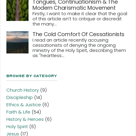
Tongues, Continuationism & The
Modern Charismatic Movement
Firstly, I want to make it clear that the goal
of this article isn’t to critique or discredit
the many...
The Cold Comfort Of Cessationists
I read an article recently accusing
cessationists of denying the ongoing
ministry of the Holy Spirit, describing them
as "heartless...
Browse By Category
Church History
(9)
Discipleship
(14)
Ethics & Justice
(6)
Faith & Life
(54)
History & Heroes
(6)
Holy Spirit
(6)
Jesus
(17)