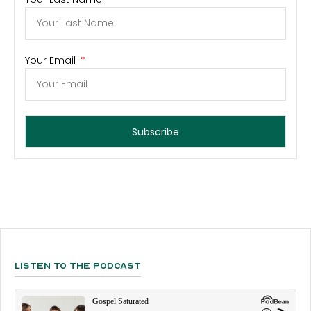
Your Email
Subscribe
Listen To The Podcast