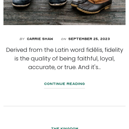
By
Carrie Shaw
September 25, 2023
On
Derived from the Latin word fidēlis, fidelity
is the quality of being faithful, loyal,
accurate, or true. And it's...
Continue Reading
The Kingdom