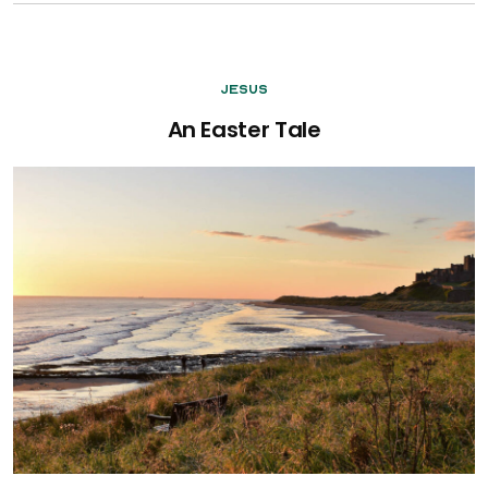
Jesus
An Easter Tale