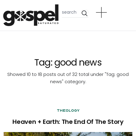
Tag:
good news
Showed 10 to 18 posts out of 32 total under "Tag:
good
news
" category.
Theology
Heaven + Earth: The End Of The Story