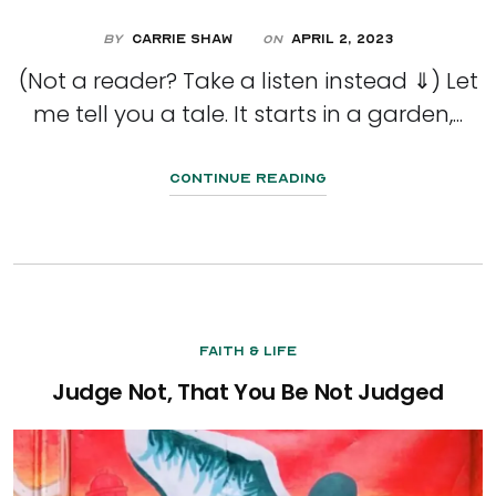
By
Carrie Shaw
April 2, 2023
On
(Not a reader? Take a listen instead ⇓) Let
me tell you a tale. It starts in a garden,...
Continue Reading
Faith & Life
Judge Not, That You Be Not Judged