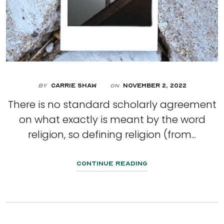
By
Carrie Shaw
November 2, 2022
On
There is no standard scholarly agreement
on what exactly is meant by the word
religion, so defining religion (from...
Continue Reading