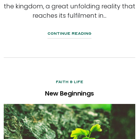
the kingdom, a great unfolding reality that
reaches its fulfilment in...
Continue Reading
Faith & Life
New Beginnings