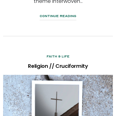
theme interwoven...
Continue Reading
Faith & Life
Religion // Cruciformity