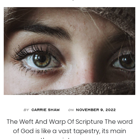
By
Carrie Shaw
November 9, 2022
On
The Weft And Warp Of Scripture The word
of God is like a vast tapestry, its main