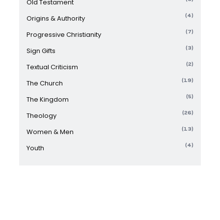
Old Testament
(4)
Origins & Authority
(7)
Progressive Christianity
(3)
Sign Gifts
(2)
Textual Criticism
(19)
The Church
(5)
The Kingdom
(26)
Theology
(13)
Women & Men
(4)
Youth