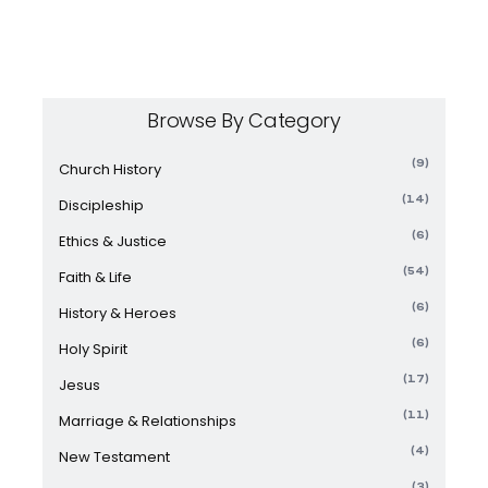
Browse By Category
(9)
Church History
(14)
Discipleship
(6)
Ethics & Justice
(54)
Faith & Life
(6)
History & Heroes
(6)
Holy Spirit
(17)
Jesus
(11)
Marriage & Relationships
(4)
New Testament
(3)