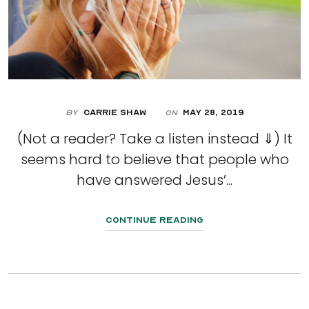
By
Carrie Shaw
May 28, 2019
On
(Not a reader? Take a listen instead ⇓) It
seems hard to believe that people who
have answered Jesus’...
Continue Reading