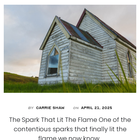
By
Carrie Shaw
April 21, 2025
On
The Spark That Lit The Flame One of the
contentious sparks that finally lit the
flame we now know...