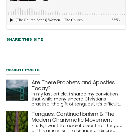
Share This Site
Recent Posts
Are There Prophets and Apostles
Today?
In my last article, I shared my conviction
that while many sincere Christians
practise “the gift of tongues”, it’s difficult...
Tongues, Continuationism & The
Modern Charismatic Movement
Firstly, I want to make it clear that the goal
of this article isn’t to critique or discredit