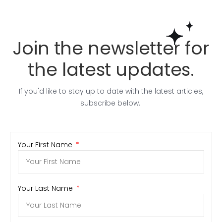
Join the newsletter for
the latest updates.
If you'd like to stay up to date with the latest articles,
subscribe below.
Your First Name
Your Last Name