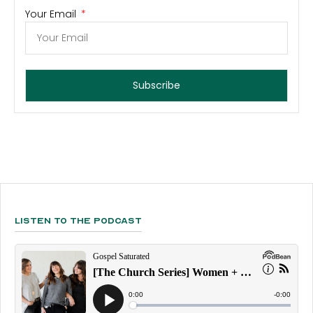
Your Email
Subscribe
Listen To The Podcast