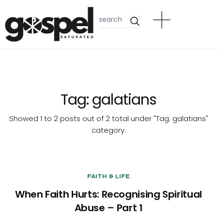
Tag:
galatians
Showed 1 to 2 posts out of 2 total under "Tag:
galatians
"
category.
Faith & Life
When Faith Hurts: Recognising Spiritual
Abuse – Part 1