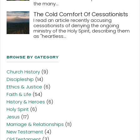
the many...
The Cold Comfort Of Cessationists
I read an article recently accusing
cessationists of denying the ongoing
ministry of the Holy Spirit, describing them
as "heartless...
Browse By Category
Church History
(9)
Discipleship
(14)
Ethics & Justice
(6)
Faith & Life
(54)
History & Heroes
(6)
Holy Spirit
(6)
Jesus
(17)
Marriage & Relationships
(11)
New Testament
(4)
Old Testament
(3)