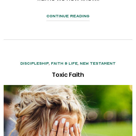
Continue Reading
,
,
Discipleship
Faith & Life
New Testament
Toxic Faith