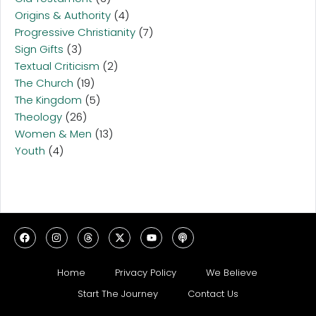
Origins & Authority
(4)
Progressive Christianity
(7)
Sign Gifts
(3)
Textual Criticism
(2)
The Church
(19)
The Kingdom
(5)
Theology
(26)
Women & Men
(13)
Youth
(4)
Home
Privacy Policy
We Believe
Start The Journey
Contact Us