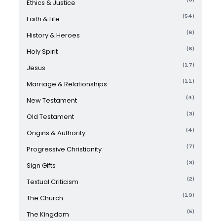
Ethics & Justice
(54)
Faith & Life
(6)
History & Heroes
(6)
Holy Spirit
(17)
Jesus
(11)
Marriage & Relationships
(4)
New Testament
(3)
Old Testament
(4)
Origins & Authority
(7)
Progressive Christianity
(3)
Sign Gifts
(2)
Textual Criticism
(19)
The Church
(5)
The Kingdom