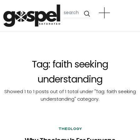
Tag:
faith seeking
understanding
Showed 1 to 1 posts out of 1 total under "Tag:
faith seeking
understanding
" category.
Theology