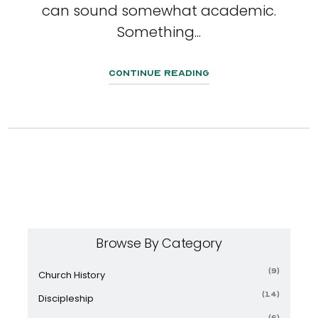
can sound somewhat academic.
Something...
Continue Reading
Browse By Category
(9)
Church History
(14)
Discipleship
(6)