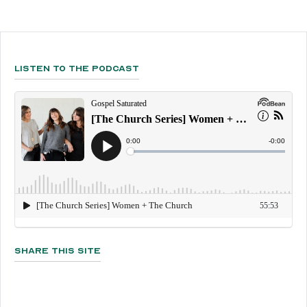
Listen To The Podcast
Share This Site