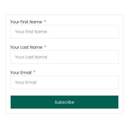
Your First Name
Your Last Name
Your Email
Subscribe