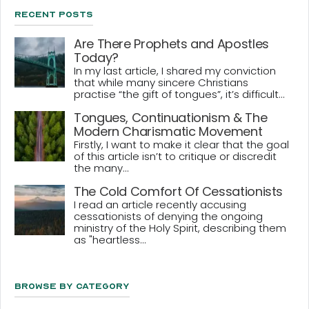
Recent Posts
Are There Prophets and Apostles
Today?
In my last article, I shared my conviction
that while many sincere Christians
practise “the gift of tongues”, it’s difficult...
Tongues, Continuationism & The
Modern Charismatic Movement
Firstly, I want to make it clear that the goal
of this article isn’t to critique or discredit
the many...
The Cold Comfort Of Cessationists
I read an article recently accusing
cessationists of denying the ongoing
ministry of the Holy Spirit, describing them
as "heartless...
Browse By Category