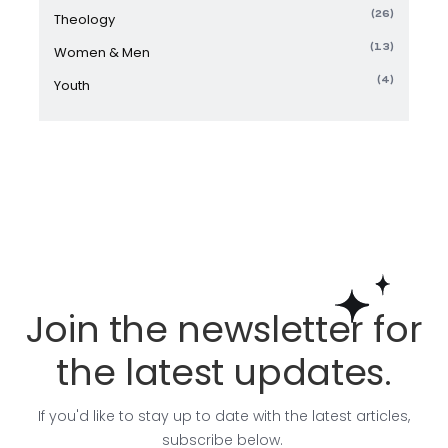
(26)
Theology
(13)
Women & Men
(4)
Youth
Join the newsletter for
the latest updates.
If you'd like to stay up to date with the latest articles,
subscribe below.