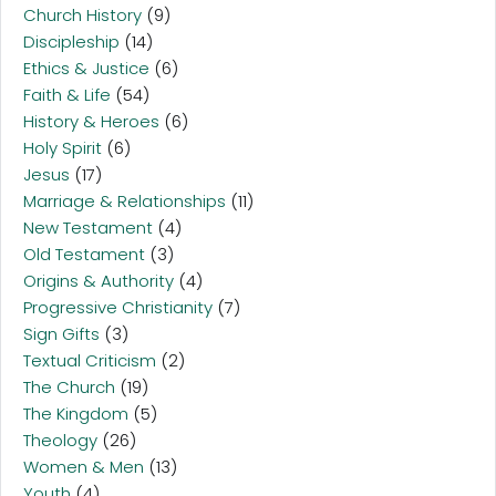
Church History
(9)
Discipleship
(14)
Ethics & Justice
(6)
Faith & Life
(54)
History & Heroes
(6)
Holy Spirit
(6)
Jesus
(17)
Marriage & Relationships
(11)
New Testament
(4)
Old Testament
(3)
Origins & Authority
(4)
Progressive Christianity
(7)
Sign Gifts
(3)
Textual Criticism
(2)
The Church
(19)
The Kingdom
(5)
Theology
(26)
Women & Men
(13)
Youth
(4)