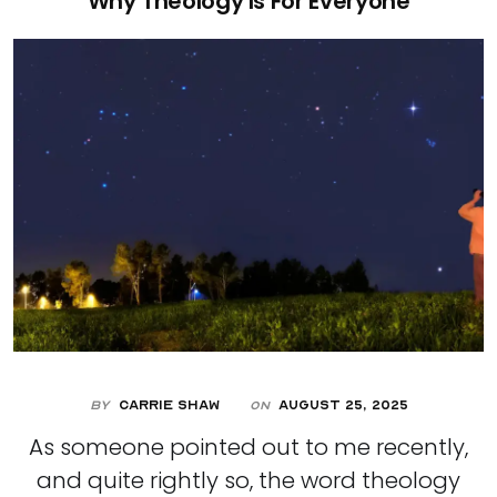
Why Theology Is For Everyone
By
Carrie Shaw
August 25, 2025
On
As someone pointed out to me recently,
and quite rightly so, the word theology