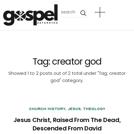
Tag:
creator god
Showed 1 to 2 posts out of 2 total under "Tag:
creator
god
" category.
,
,
Church History
Jesus
Theology
Jesus Christ, Raised From The Dead,
Descended From David