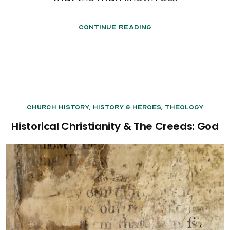
Continue Reading
,
,
Church History
History & Heroes
Theology
Historical Christianity & The Creeds: God