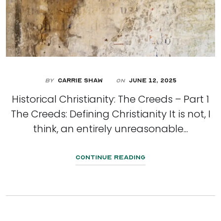
By
Carrie Shaw
June 12, 2025
On
Historical Christianity: The Creeds – Part 1
The Creeds: Defining Christianity It is not, I
think, an entirely unreasonable...
Continue Reading