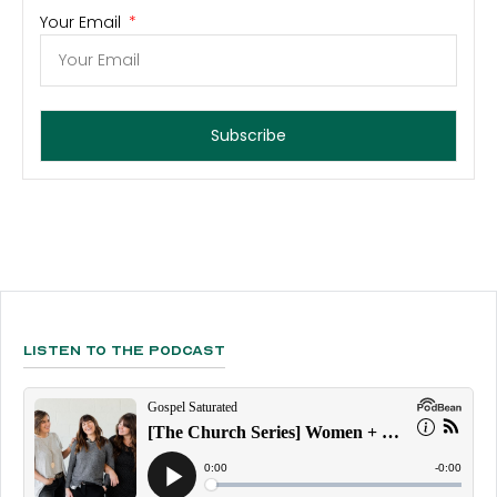
Your Email
Subscribe
Listen To The Podcast