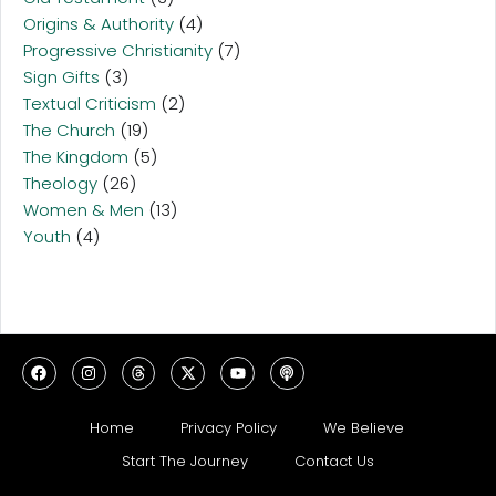
Origins & Authority
(4)
Progressive Christianity
(7)
Sign Gifts
(3)
Textual Criticism
(2)
The Church
(19)
The Kingdom
(5)
Theology
(26)
Women & Men
(13)
Youth
(4)
Home
Privacy Policy
We Believe
Start The Journey
Contact Us