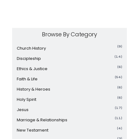
Browse By Category
(9)
Church History
(14)
Discipleship
(6)
Ethics & Justice
(54)
Faith & Life
(6)
History & Heroes
(6)
Holy Spirit
(17)
Jesus
(11)
Marriage & Relationships
(4)
New Testament
(3)