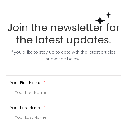
Join the newsletter for
the latest updates.
If you'd like to stay up to date with the latest articles,
subscribe below.
Your First Name
Your Last Name