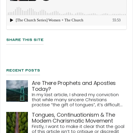
Share This Site
Recent Posts
Are There Prophets and Apostles
Today?
In my last article, I shared my conviction
that while many sincere Christians
practise “the gift of tongues”, it’s difficult...
Tongues, Continuationism & The
Modern Charismatic Movement
Firstly, I want to make it clear that the goal
of this article isn’t to critique or discredit