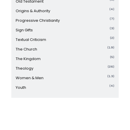
Old Testament
(4)
Origins & Authority
(7)
Progressive Christianity
(3)
Sign Gifts
(2)
Textual Criticism
(19)
The Church
(5)
The Kingdom
(26)
Theology
(13)
Women & Men
(4)
Youth