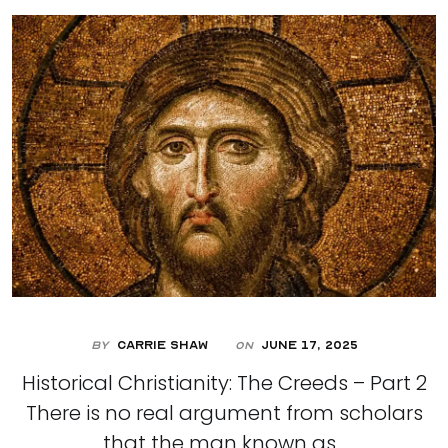
By
Carrie Shaw
June 17, 2025
On
Historical Christianity: The Creeds – Part 2
There is no real argument from scholars
that the man known as...