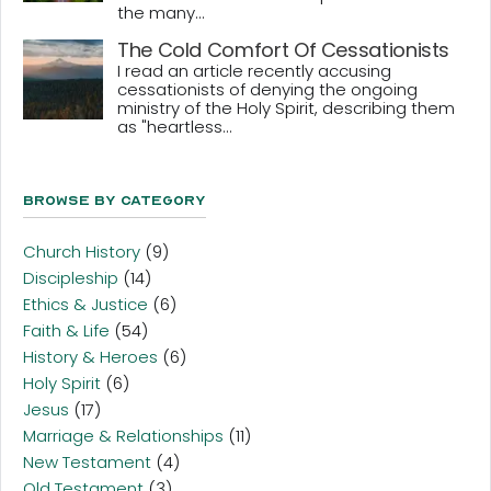
the many...
The Cold Comfort Of Cessationists
I read an article recently accusing
cessationists of denying the ongoing
ministry of the Holy Spirit, describing them
as "heartless...
Browse By Category
Church History
(9)
Discipleship
(14)
Ethics & Justice
(6)
Faith & Life
(54)
History & Heroes
(6)
Holy Spirit
(6)
Jesus
(17)
Marriage & Relationships
(11)
New Testament
(4)
Old Testament
(3)