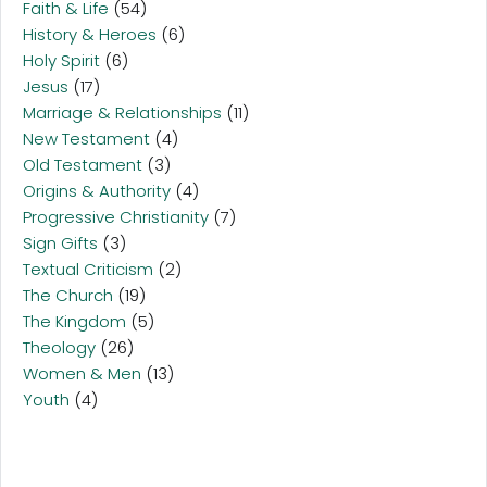
Faith & Life
(54)
History & Heroes
(6)
Holy Spirit
(6)
Jesus
(17)
Marriage & Relationships
(11)
New Testament
(4)
Old Testament
(3)
Origins & Authority
(4)
Progressive Christianity
(7)
Sign Gifts
(3)
Textual Criticism
(2)
The Church
(19)
The Kingdom
(5)
Theology
(26)
Women & Men
(13)
Youth
(4)