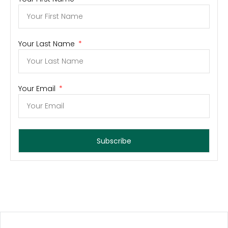
Your Last Name
Your Email
Subscribe