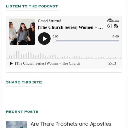
Listen To The Podcast
Share This Site
Recent Posts
Are There Prophets and Apostles