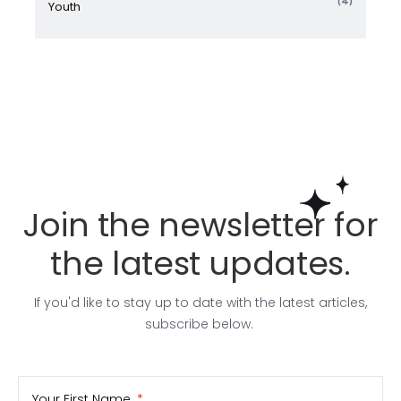
(4)
Youth
Join the newsletter for
the latest updates.
If you'd like to stay up to date with the latest articles,
subscribe below.
Your First Name