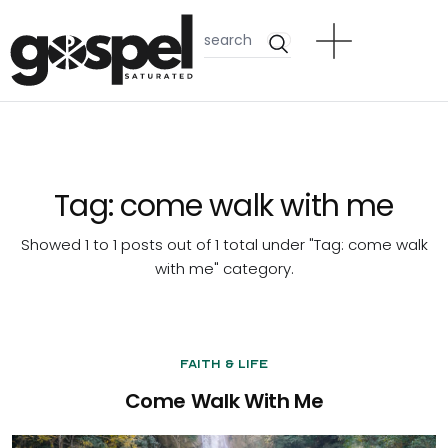
Tag:
come walk with me
Showed 1 to 1 posts out of 1 total under "Tag:
come walk
with me
" category.
Faith & Life
Come Walk With Me