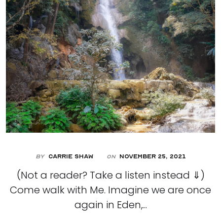
By
Carrie Shaw
November 25, 2021
On
(Not a reader? Take a listen instead ⇓)
Come walk with Me. Imagine we are once
again in Eden,...