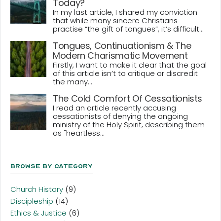
Today?
In my last article, I shared my conviction
that while many sincere Christians
practise “the gift of tongues”, it’s difficult...
Tongues, Continuationism & The
Modern Charismatic Movement
Firstly, I want to make it clear that the goal
of this article isn’t to critique or discredit
the many...
The Cold Comfort Of Cessationists
I read an article recently accusing
cessationists of denying the ongoing
ministry of the Holy Spirit, describing them
as "heartless...
Browse By Category
Church History
(9)
Discipleship
(14)
Ethics & Justice
(6)