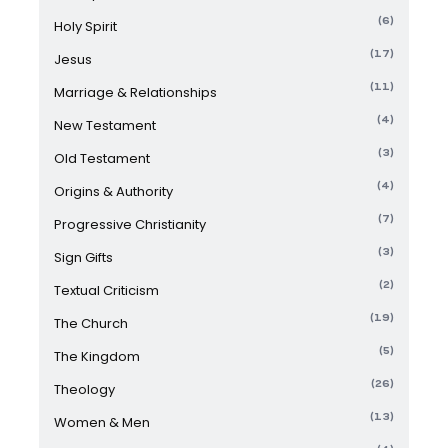
(6)
Holy Spirit
(17)
Jesus
(11)
Marriage & Relationships
(4)
New Testament
(3)
Old Testament
(4)
Origins & Authority
(7)
Progressive Christianity
(3)
Sign Gifts
(2)
Textual Criticism
(19)
The Church
(5)
The Kingdom
(26)
Theology
(13)
Women & Men