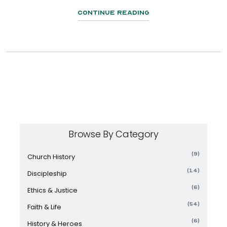
Continue Reading
Browse By Category
(9)
Church History
(14)
Discipleship
(6)
Ethics & Justice
(54)
Faith & Life
(6)
History & Heroes